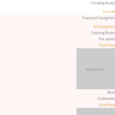
Trending Books
content
View All
Featured Categories
All Categories
Coloring Books
For adults
Shop Now
Best
Cookbooks
Shop Now