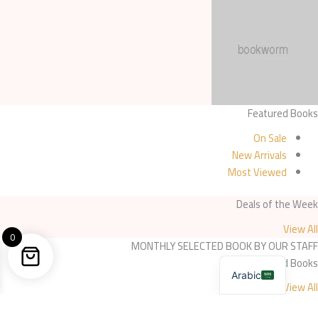
Featured Books
On Sale
New Arrivals
Most Viewed
Deals of the Week
View All
0
MONTHLY SELECTED BOOK BY OUR STAFF
Selected Books
Arabic
View All
Selected Books