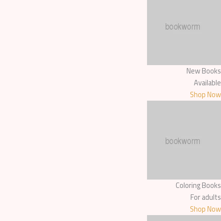
New Books
Available
Shop Now
Coloring Books
For adults
Shop Now